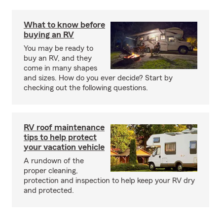
What to know before
buying an RV
You may be ready to
buy an RV, and they
come in many shapes
and sizes. How do you ever decide? Start by
checking out the following questions.
RV roof maintenance
tips to help protect
your vacation vehicle
A rundown of the
proper cleaning,
protection and inspection to help keep your RV dry
and protected.