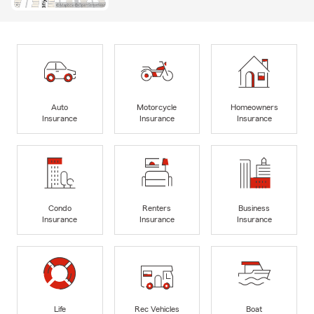
Auto
Motorcycle
Homeowners
Insurance
Insurance
Insurance
Condo
Renters
Business
Insurance
Insurance
Insurance
Life
Rec Vehicles
Boat