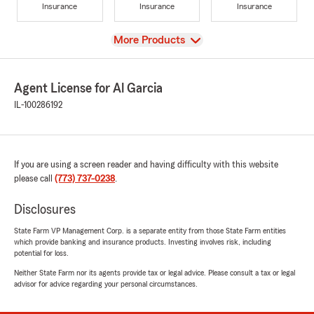
Insurance
Insurance
Insurance
View
More Products
Agent License for Al Garcia
IL-100286192
If you are using a screen reader and having difficulty with this website
please call
(773) 737-0238
.
Disclosures
State Farm VP Management Corp. is a separate entity from those State Farm entities
which provide banking and insurance products. Investing involves risk, including
potential for loss.
Neither State Farm nor its agents provide tax or legal advice. Please consult a tax or legal
advisor for advice regarding your personal circumstances.