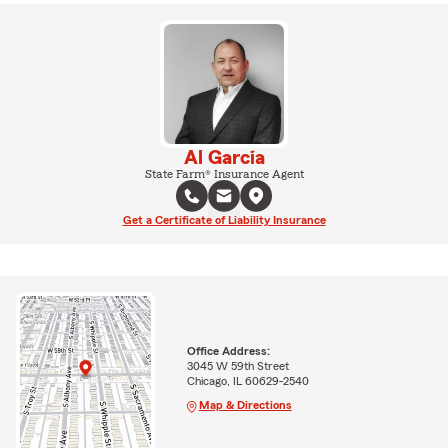
Al Garcia
State Farm® Insurance Agent
Get a Certificate of Liability Insurance
Office Address:
3045 W 59th Street
Chicago, IL 60629-2540
Map & Directions