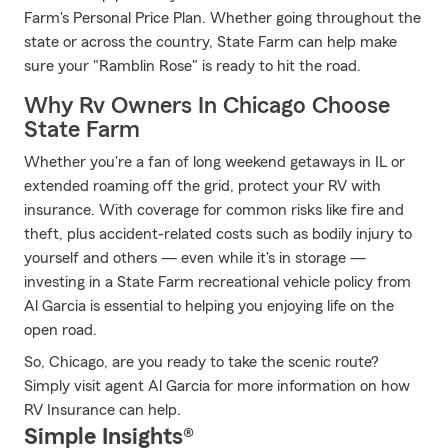
Farm's Personal Price Plan. Whether going throughout the
state or across the country, State Farm can help make
sure your "Ramblin Rose" is ready to hit the road.
Why Rv Owners In Chicago Choose
State Farm
Whether you're a fan of long weekend getaways in IL or
extended roaming off the grid, protect your RV with
insurance. With coverage for common risks like fire and
theft, plus accident-related costs such as bodily injury to
yourself and others — even while it's in storage —
investing in a State Farm recreational vehicle policy from
Al Garcia is essential to helping you enjoying life on the
open road.
So, Chicago, are you ready to take the scenic route?
Simply visit agent Al Garcia for more information on how
RV Insurance can help.
Simple Insights®