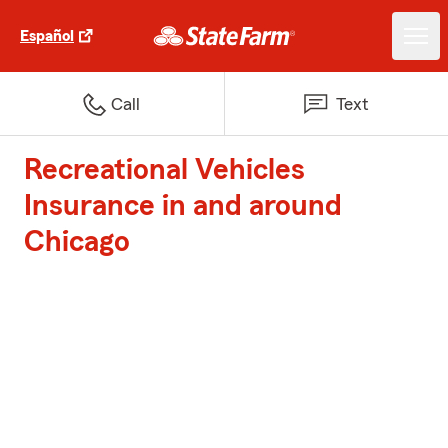
Español
Call
Text
Recreational Vehicles
Insurance in and around
Chicago