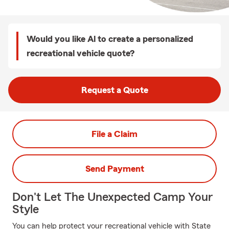
Would you like Al to create a personalized
recreational vehicle quote?
Request a Quote
File a Claim
Send Payment
Don't Let The Unexpected Camp Your
Style
You can help protect your recreational vehicle with State