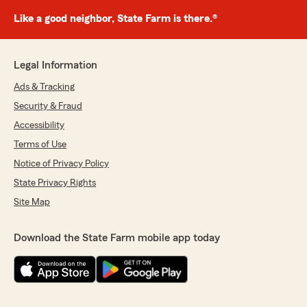
Like a good neighbor, State Farm is there.®
Legal Information
Ads & Tracking
Security & Fraud
Accessibility
Terms of Use
Notice of Privacy Policy
State Privacy Rights
Site Map
Download the State Farm mobile app today