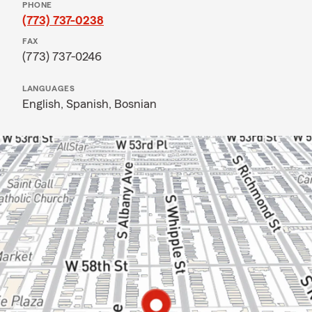
PHONE
(773) 737-0238
FAX
(773) 737-0246
LANGUAGES
English,
Spanish,
Bosnian