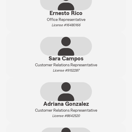
Ernesto Rico
Office Representative
License #16480166
Sara Campos
Customer Relations Representative
License #9152287
Adriana Gonzalez
Customer Relations Representative
License #8642520