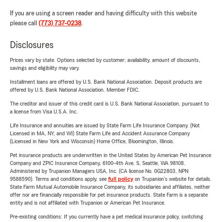
If you are using a screen reader and having difficulty with this website
please call
(773) 737-0238
.
Disclosures
Prices vary by state. Options selected by customer; availability, amount of discounts,
savings and eligibility may vary.
Installment loans are offered by U.S. Bank National Association. Deposit products are
offered by U.S. Bank National Association. Member FDIC.
The creditor and issuer of this credit card is U.S. Bank National Association, pursuant to
a license from Visa U.S.A. Inc.
Life Insurance and annuities are issued by State Farm Life Insurance Company. (Not
Licensed in MA, NY, and WI) State Farm Life and Accident Assurance Company
(Licensed in New York and Wisconsin) Home Office, Bloomington, Illinois.
Pet insurance products are underwritten in the United States by American Pet Insurance
Company and ZPIC Insurance Company, 6100-4th Ave. S, Seattle, WA 98108.
Administered by Trupanion Managers USA, Inc. (CA license No. 0G22803, NPN
9588590). Terms and conditions apply, see
full policy
on Trupanion's website for details.
State Farm Mutual Automobile Insurance Company, its subsidiaries and affiliates, neither
offer nor are financially responsible for pet insurance products. State Farm is a separate
entity and is not affiliated with Trupanion or American Pet Insurance.
Pre-existing conditions: If you currently have a pet medical insurance policy, switching