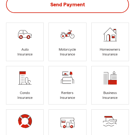
Send Payment
Auto
Motorcycle
Homeowners
Insurance
Insurance
Insurance
Condo
Renters
Business
Insurance
Insurance
Insurance