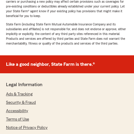
carriers or purchasing a new policy may affect certain provisions such as coverages for
pre-existing conditions or deductibles already established under your current policy. Let
your State Farm® agent know if your existing policy has provisions that might make it
beneficial for you to keep.
State Farm (including State Farm Mutual Automobile Insurance Company and its
subsidiaries and affiliates) is not responsible for, and does not endorse or approve, either
implicitly or explicitly, the content of any third party sites referenced in this material.
Products and services are offered by third parties and State Farm does not warrant the
merchantability, fitness or quality of the products and services of the third parties.
Like a good neighbor, State Farm is there.®
Legal Information
Ads & Tracking
Security & Fraud
Accessibility
Terms of Use
Notice of Privacy Policy