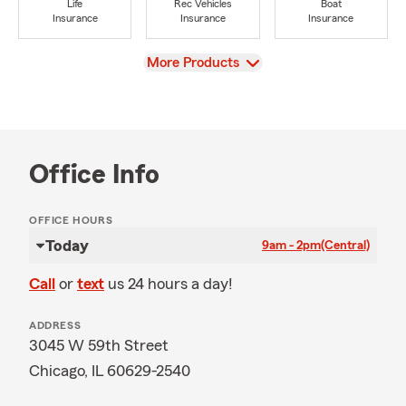
Life
Rec Vehicles
Boat
Insurance
Insurance
Insurance
View
More Products
Office Info
OFFICE HOURS
Today
9am - 2pm
(Central)
Call
or
text
us 24 hours a day!
ADDRESS
3045 W 59th Street
Chicago, IL 60629-2540