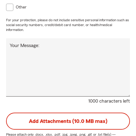
Other
For your protection, please do not include sensitive personal information such as
social security numbers, credit/debit card number, or health/medical
information.
Your Message:
1000 characters left
Add Attachments (10.0 MB max)
Please attach only
.docx, .xlsx, .pdf, .jpg, .jpeg, .png, .gif, or .txt
file(s) —