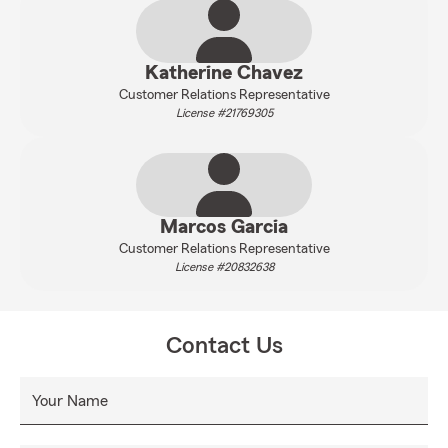
Katherine Chavez
Customer Relations Representative
License #21769305
Marcos Garcia
Customer Relations Representative
License #20832638
Contact Us
Your Name