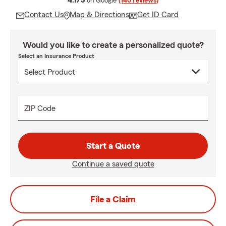
4.7/5
on Google
(140 reviews)
Contact Us
Map & Directions
Get ID Card
Would you like to create a personalized quote?
Select an Insurance Product
ZIP Code
Start a Quote
Continue a saved quote
File a Claim