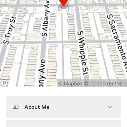
About Me