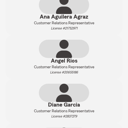
Ana Aguilera Agraz
Customer Relations Representative
License #21752971
Angel Rios
Customer Relations Representative
License #20655186
Diane Garcia
Customer Relations Representative
License #2837279