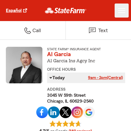
Español
Call
Text
STATE FARM® INSURANCE AGENT
Al Garcia
Al Garcia Ins Agcy Inc
OFFICE HOURS
Today
9am - 2pm
(Central)
ADDRESS
3045 W 59th Street
Chicago, IL 60629-2540
average rating