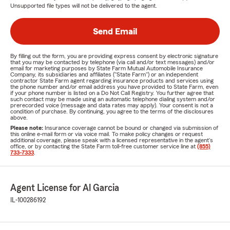
Unsupported file types will not be delivered to the agent.
Send Email
By filling out the form, you are providing express consent by electronic signature
that you may be contacted by telephone (via call and/or text messages) and/or
email for marketing purposes by State Farm Mutual Automobile Insurance
Company, its subsidiaries and affiliates ("State Farm") or an independent
contractor State Farm agent regarding insurance products and services using
the phone number and/or email address you have provided to State Farm, even
if your phone number is listed on a Do Not Call Registry. You further agree that
such contact may be made using an automatic telephone dialing system and/or
prerecorded voice (message and data rates may apply). Your consent is not a
condition of purchase. By continuing, you agree to the terms of the disclosures
above.
Please note:
Insurance coverage cannot be bound or changed via submission of
this online e-mail form or via voice mail. To make policy changes or request
additional coverage, please speak with a licensed representative in the agent's
office, or by contacting the State Farm toll-free customer service line at
(855)
733-7333
.
Agent License for Al Garcia
IL-100286192