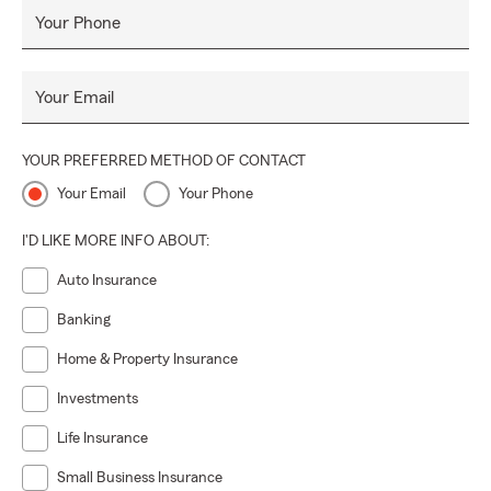
Your Phone
Your Email
YOUR PREFERRED METHOD OF CONTACT
Your Email
Your Phone
I'D LIKE MORE INFO ABOUT:
Auto Insurance
Banking
Home & Property Insurance
Investments
Life Insurance
Small Business Insurance