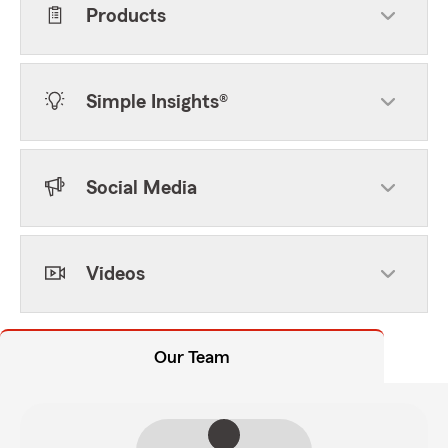
Products
Simple Insights®
Social Media
Videos
Our Team